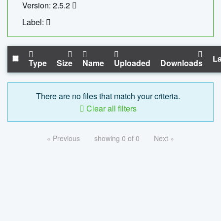
Version: 2.5.2
Label:
La
Type
Size
Name
Uploaded
Downloads
There are no files that match your criteria.
Clear all filters
« Previous
showing 0 of 0
Next »