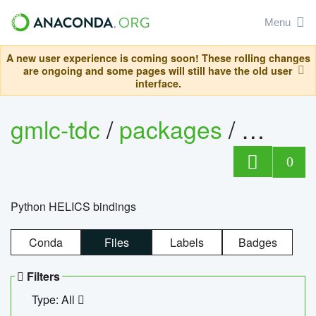
Menu
A new user experience is coming soon! These rolling changes
are ongoing and some pages will still have the old user
interface.
gmlc-tdc
/
packages
/
helics
0
Python HELICS bindings
Conda
Files
Labels
Badges
Filters
Type: All