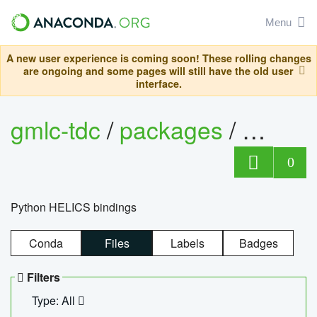
Menu
A new user experience is coming soon! These rolling changes
are ongoing and some pages will still have the old user
interface.
gmlc-tdc
/
packages
/
helics
0
Python HELICS bindings
Conda
Files
Labels
Badges
Filters
Type: All