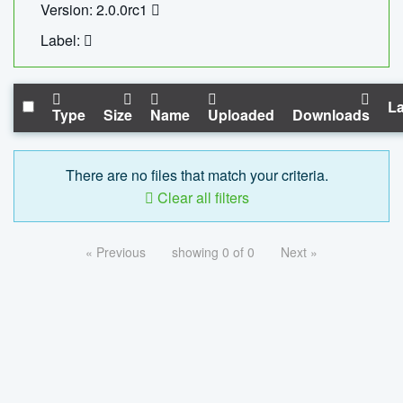
Version: 2.0.0rc1
Label:
La
Type
Size
Name
Uploaded
Downloads
There are no files that match your criteria.
Clear all filters
« Previous
showing 0 of 0
Next »