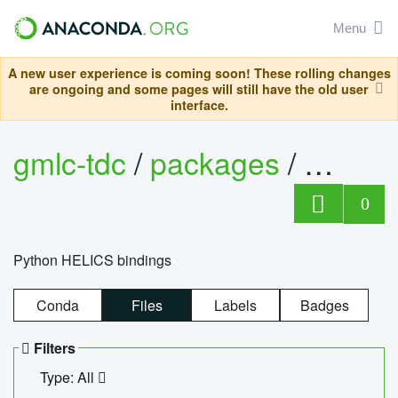
Menu
A new user experience is coming soon! These rolling changes
are ongoing and some pages will still have the old user
interface.
gmlc-tdc
/
packages
/
helics
0
Python HELICS bindings
Conda
Files
Labels
Badges
Filters
Type: All