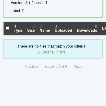
Version: 3.1.2.post1
Label:
La
Type
Size
Name
Uploaded
Downloads
There are no files that match your criteria.
Clear all filters
« Previous
showing 0 of 0
Next »