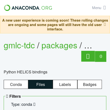
Menu
A new user experience is coming soon! These rolling changes
are ongoing and some pages will still have the old user
interface.
gmlc-tdc
/
packages
/
helics
0
Python HELICS bindings
Conda
Files
Labels
Badges
Filters
Type: conda