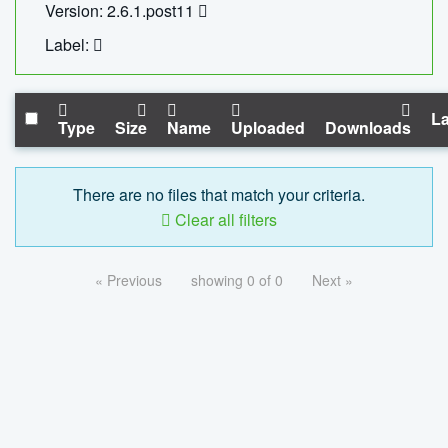
Version: 2.6.1.post11
Label:
La
Type
Size
Name
Uploaded
Downloads
There are no files that match your criteria.
Clear all filters
« Previous
showing 0 of 0
Next »