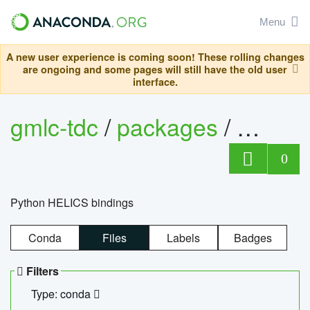
Menu
A new user experience is coming soon! These rolling changes
are ongoing and some pages will still have the old user
interface.
gmlc-tdc
/
packages
/
helics
0
Python HELICS bindings
Conda
Files
Labels
Badges
Filters
Type: conda