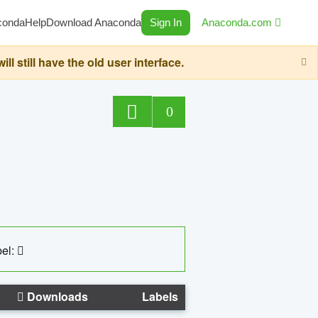
conda
Help
Download Anaconda
Sign In
Anaconda.com
still have the old user interface.
0
el:
Downloads
Labels