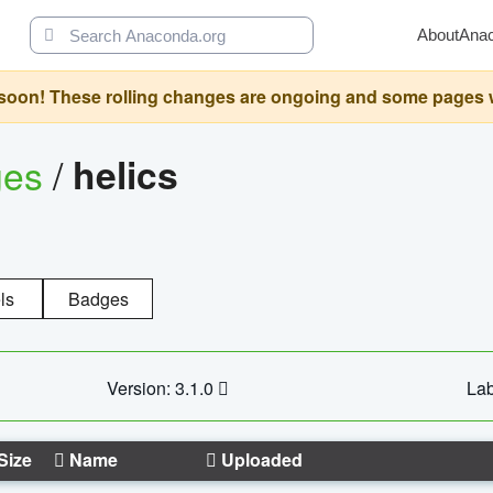
About
Ana
oon! These rolling changes are ongoing and some pages will 
ges
/
helics
ls
Badges
Version: 3.1.0
Lab
Size
Name
Uploaded