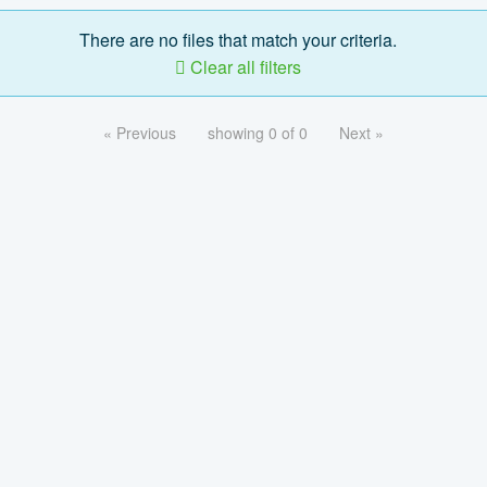
There are no files that match your criteria.
Clear all filters
« Previous
showing 0 of 0
Next »