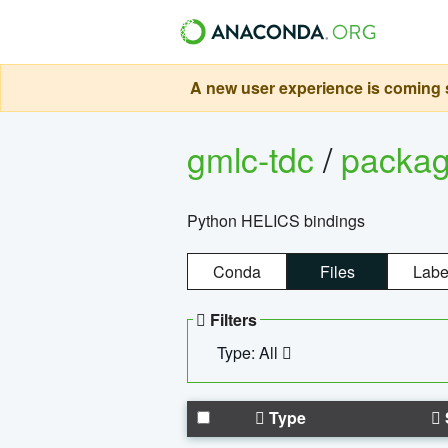
A new user experience is coming s
gmlc-tdc
/
packa
Python HELICS bindings
Conda
Files
Labe
Filters
Type: All
Type