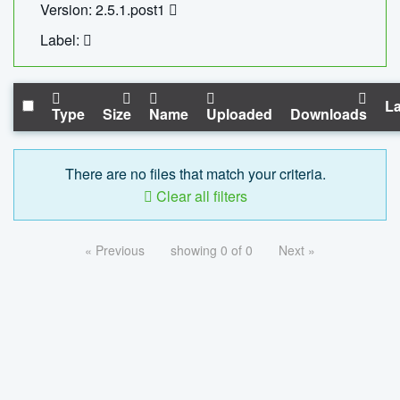
Version: 2.5.1.post1
Label:
La
Type
Size
Name
Uploaded
Downloads
There are no files that match your criteria.
Clear all filters
« Previous
showing 0 of 0
Next »