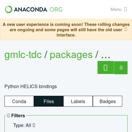
Menu
A new user experience is coming soon! These rolling changes
are ongoing and some pages will still have the old user
interface.
gmlc-tdc
/
packages
/
helics
0
Python HELICS bindings
Conda
Files
Labels
Badges
Filters
Type: All