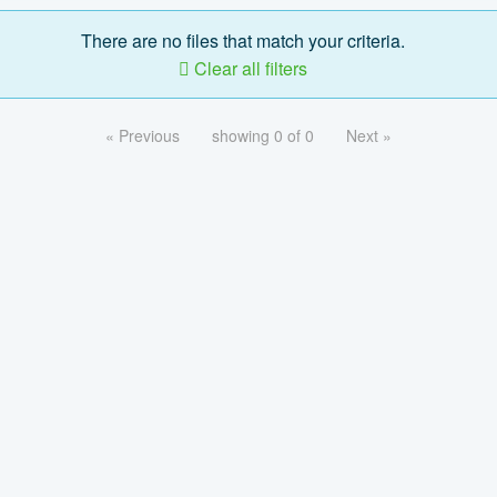
There are no files that match your criteria.
Clear all filters
« Previous
showing 0 of 0
Next »