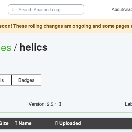
About
Ana
oon! These rolling changes are ongoing and some pages will 
ges
/
helics
ls
Badges
Version: 2.5.1
Lab
Size
Name
Uploaded