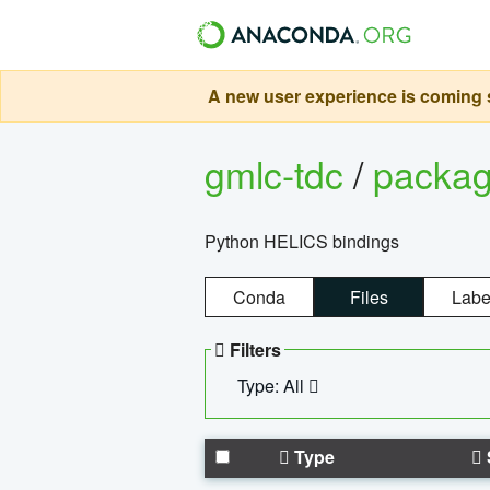
A new user experience is coming s
gmlc-tdc
/
packa
Python HELICS bindings
Conda
Files
Labe
Filters
Type: All
Type