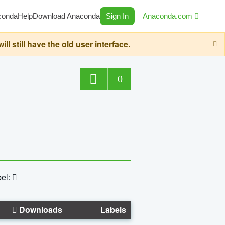
conda
Help
Download Anaconda
Sign In
Anaconda.com
still have the old user interface.
0
el:
Downloads
Labels