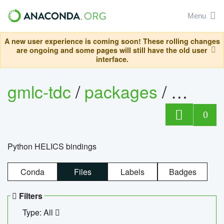
Menu
A new user experience is coming soon! These rolling changes
are ongoing and some pages will still have the old user
interface.
gmlc-tdc
/
packages
/
helics
0
Python HELICS bindings
Conda
Files
Labels
Badges
Filters
Type: All