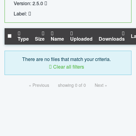
Version: 2.5.0
Label:
La
Type
Size
Name
Uploaded
Downloads
There are no files that match your criteria.
Clear all filters
« Previous
showing 0 of 0
Next »