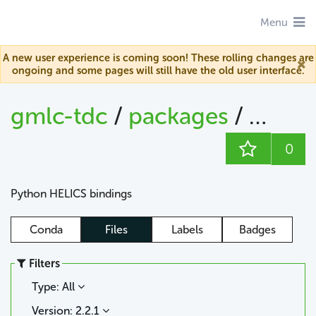
Menu
A new user experience is coming soon! These rolling changes are
ongoing and some pages will still have the old user interface.
gmlc-tdc
/
packages
/
helics
0
Python HELICS bindings
Conda
Files
Labels
Badges
Filters
Type: All
Version: 2.2.1