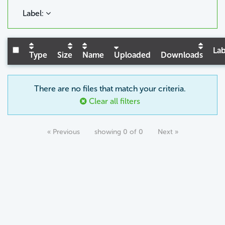
Label:
Lab
Type
Size
Name
Uploaded
Downloads
There are no files that match your criteria.
Clear all filters
« Previous
showing 0 of 0
Next »