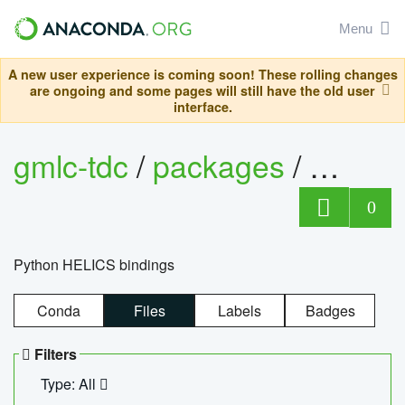
Menu
A new user experience is coming soon! These rolling changes
are ongoing and some pages will still have the old user
interface.
gmlc-tdc
/
packages
/
helics
0
Python HELICS bindings
Conda
Files
Labels
Badges
Filters
Type: All