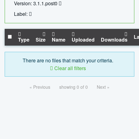
Version: 3.1.1.post0
Label:
La
Type
Size
Name
Uploaded
Downloads
There are no files that match your criteria.
Clear all filters
« Previous
showing 0 of 0
Next »