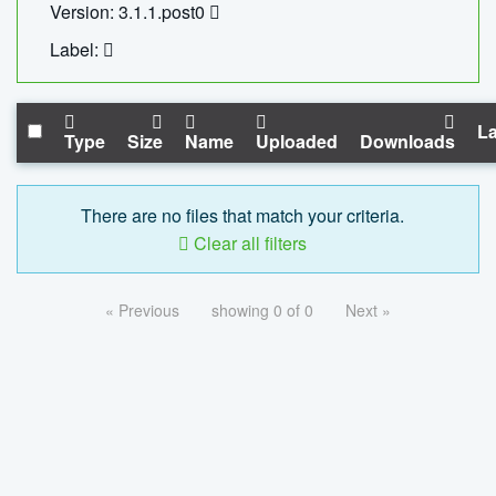
Version: 3.1.1.post0
Label:
La
Type
Size
Name
Uploaded
Downloads
There are no files that match your criteria.
Clear all filters
« Previous
showing 0 of 0
Next »