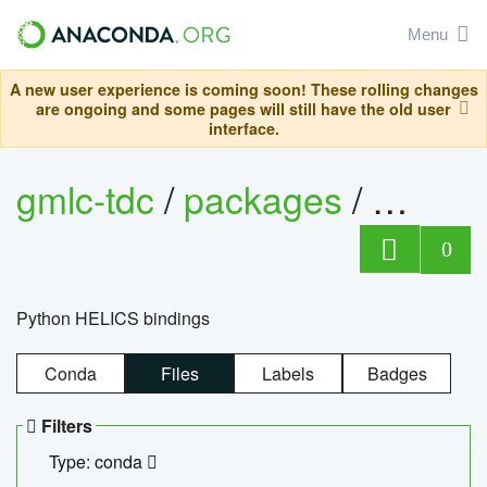
Menu
A new user experience is coming soon! These rolling changes
are ongoing and some pages will still have the old user
interface.
gmlc-tdc
/
packages
/
helics
0
Python HELICS bindings
Conda
Files
Labels
Badges
Filters
Type: conda