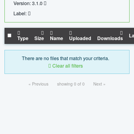
Version: 3.1.0
Label:
La
Type
Size
Name
Uploaded
Downloads
There are no files that match your criteria.
Clear all filters
« Previous
showing 0 of 0
Next »