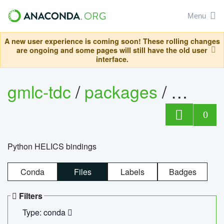
Menu
A new user experience is coming soon! These rolling changes
are ongoing and some pages will still have the old user
interface.
gmlc-tdc
/
packages
/
helics
0
Python HELICS bindings
Conda
Files
Labels
Badges
Filters
Type: conda