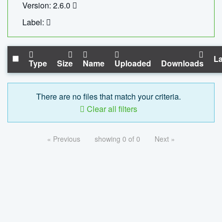
Version: 2.6.0
Label:
La
Type
Size
Name
Uploaded
Downloads
There are no files that match your criteria.
Clear all filters
« Previous
showing 0 of 0
Next »