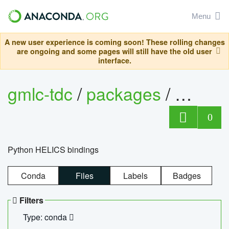
Menu
A new user experience is coming soon! These rolling changes
are ongoing and some pages will still have the old user
interface.
gmlc-tdc
/
packages
/
helics
0
Python HELICS bindings
Conda
Files
Labels
Badges
Filters
Type: conda