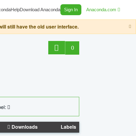
conda
Help
Download Anaconda
Sign In
Anaconda.com
still have the old user interface.
0
el:
Downloads
Labels