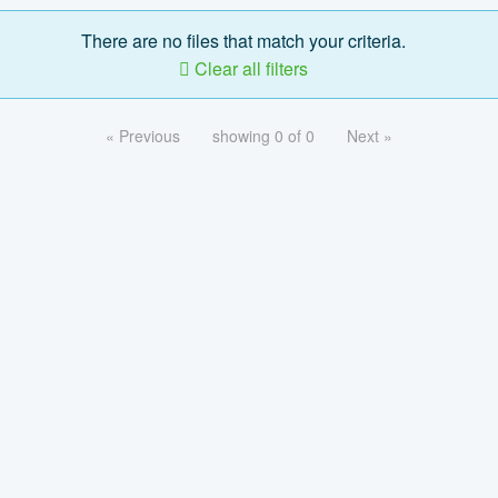
There are no files that match your criteria.
Clear all filters
« Previous
showing 0 of 0
Next »