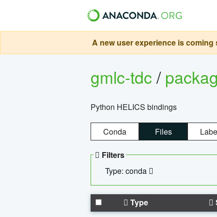
A new user experience is coming s
gmlc-tdc
/
packa
Python HELICS bindings
Conda
Files
Labe
Filters
Type: conda
Type