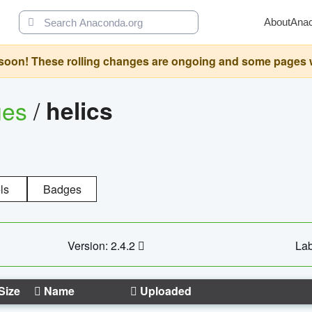
About
Ana
oon! These rolling changes are ongoing and some pages will 
ges
/
helics
ls
Badges
Version: 2.4.2
Lab
Size
Name
Uploaded