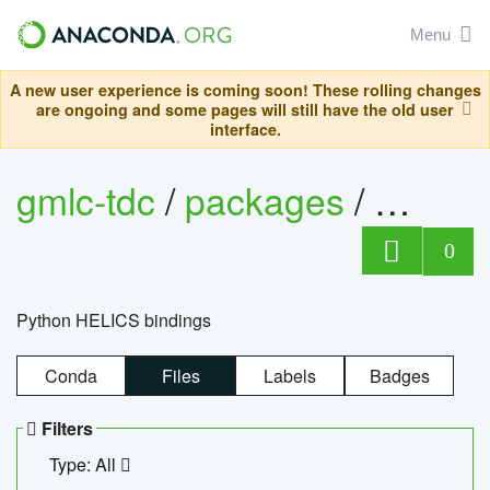
Menu
A new user experience is coming soon! These rolling changes
are ongoing and some pages will still have the old user
interface.
gmlc-tdc
/
packages
/
helics
0
Python HELICS bindings
Conda
Files
Labels
Badges
Filters
Type: All