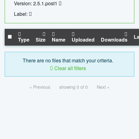
Version: 2.5.1.post1
Label:
La
Type
Size
Name
Uploaded
Downloads
There are no files that match your criteria.
Clear all filters
« Previous
showing 0 of 0
Next »