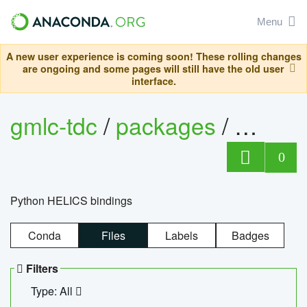
Menu
A new user experience is coming soon! These rolling changes
are ongoing and some pages will still have the old user
interface.
gmlc-tdc
/
packages
/
helics
0
Python HELICS bindings
Conda
Files
Labels
Badges
Filters
Type: All