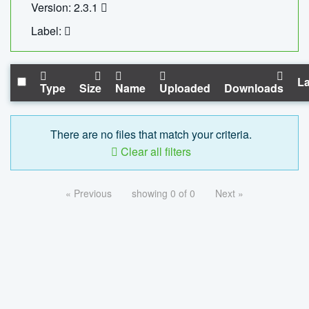
Version: 2.3.1
Label:
La
Type
Size
Name
Uploaded
Downloads
There are no files that match your criteria.
Clear all filters
« Previous
showing 0 of 0
Next »