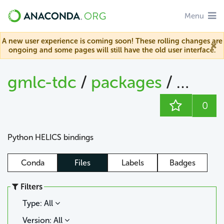
Menu
A new user experience is coming soon! These rolling changes are
ongoing and some pages will still have the old user interface.
gmlc-tdc
/
packages
/
helics
0
Python HELICS bindings
Conda
Files
Labels
Badges
Filters
Type: All
Version: All