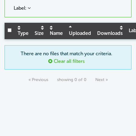
Label:
Lab
Type
Size
Name
Uploaded
Downloads
There are no files that match your criteria.
Clear all filters
« Previous
showing 0 of 0
Next »