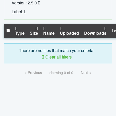
Version: 2.5.0
Label:
La
Type
Size
Name
Uploaded
Downloads
There are no files that match your criteria.
Clear all filters
« Previous
showing 0 of 0
Next »