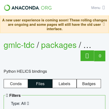
Menu
A new user experience is coming soon! These rolling changes
are ongoing and some pages will still have the old user
interface.
gmlc-tdc
/
packages
/
helics
0
Python HELICS bindings
Conda
Files
Labels
Badges
Filters
Type: All