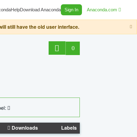
conda
Help
Download Anaconda
Sign In
Anaconda.com
still have the old user interface.
0
el:
Downloads
Labels