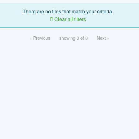
There are no files that match your criteria.
Clear all filters
« Previous
showing 0 of 0
Next »