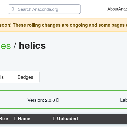
About
Ana
oon! These rolling changes are ongoing and some pages will 
ges
/
helics
ls
Badges
Version: 2.0.0
Lab
Size
Name
Uploaded