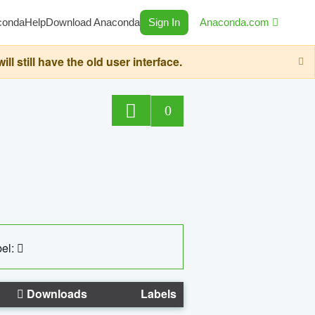
conda
Help
Download Anaconda
Sign In
Anaconda.com
still have the old user interface.
0
el:
Downloads
Labels