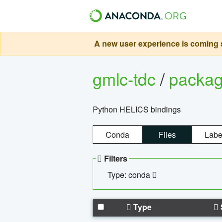
A new user experience is coming s
gmlc-tdc
/
packa
Python HELICS bindings
Conda
Files
Labe
Filters
Type: conda
Type