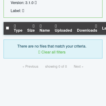
Version: 3.1.0
Label:
La
Type
Size
Name
Uploaded
Downloads
There are no files that match your criteria.
Clear all filters
« Previous
showing 0 of 0
Next »