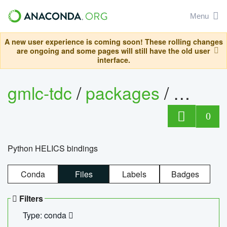
Menu
A new user experience is coming soon! These rolling changes
are ongoing and some pages will still have the old user
interface.
gmlc-tdc
/
packages
/
helics
0
Python HELICS bindings
Conda
Files
Labels
Badges
Filters
Type: conda