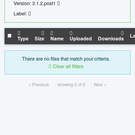
Version: 3.1.2.post1
Label:
La
Type
Size
Name
Uploaded
Downloads
There are no files that match your criteria.
Clear all filters
« Previous
showing 0 of 0
Next »