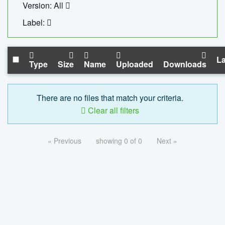
Version: All
Label:
La
Type
Size
Name
Uploaded
Downloads
There are no files that match your criteria.
Clear all filters
« Previous
showing 0 of 0
Next »