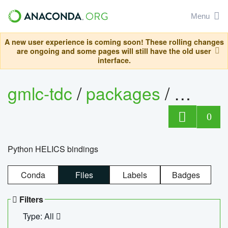
Menu
A new user experience is coming soon! These rolling changes
are ongoing and some pages will still have the old user
interface.
gmlc-tdc
/
packages
/
helics
0
Python HELICS bindings
Conda
Files
Labels
Badges
Filters
Type: All