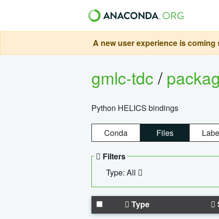
A new user experience is coming s
gmlc-tdc
/
packa
Python HELICS bindings
Conda
Files
Labe
Filters
Type: All
Type