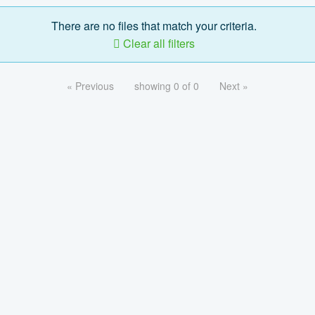
There are no files that match your criteria.
Clear all filters
« Previous
showing 0 of 0
Next »