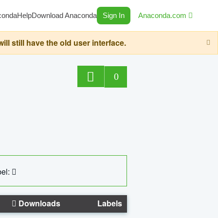
conda
Help
Download Anaconda
Sign In
Anaconda.com
still have the old user interface.
0
el:
Downloads
Labels