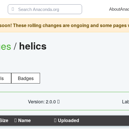
About
Ana
oon! These rolling changes are ongoing and some pages will 
ges
/
helics
ls
Badges
Version: 2.0.0
Lab
Size
Name
Uploaded