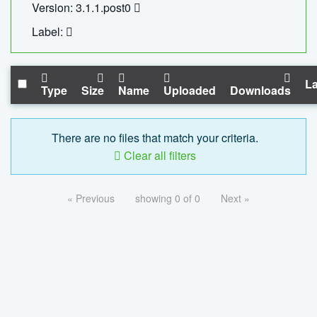
Version: 3.1.1.post0
Label:
La
Type
Size
Name
Uploaded
Downloads
There are no files that match your criteria.
Clear all filters
« Previous
showing 0 of 0
Next »