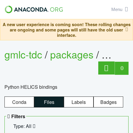
Menu
A new user experience is coming soon! These rolling changes
are ongoing and some pages will still have the old user
interface.
gmlc-tdc
/
packages
/
helics
0
Python HELICS bindings
Conda
Files
Labels
Badges
Filters
Type: All