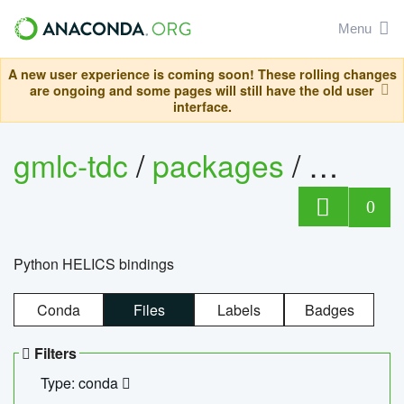
Menu
A new user experience is coming soon! These rolling changes
are ongoing and some pages will still have the old user
interface.
gmlc-tdc
/
packages
/
helics
0
Python HELICS bindings
Conda
Files
Labels
Badges
Filters
Type: conda