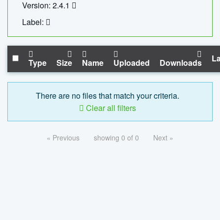
Version: 2.4.1
Label:
La
Type
Size
Name
Uploaded
Downloads
There are no files that match your criteria.
Clear all filters
« Previous
showing 0 of 0
Next »