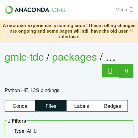
Menu
A new user experience is coming soon! These rolling changes
are ongoing and some pages will still have the old user
interface.
gmlc-tdc
/
packages
/
helics
0
Python HELICS bindings
Conda
Files
Labels
Badges
Filters
Type: All