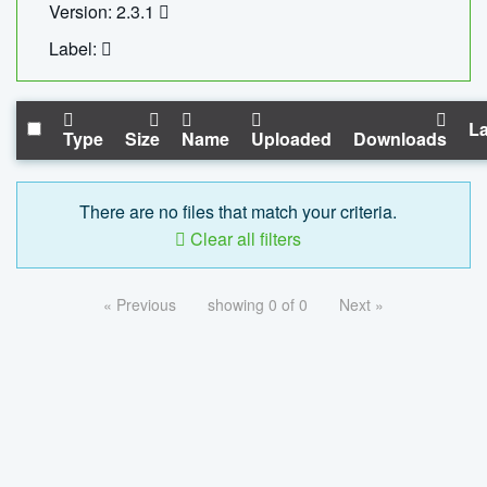
Version: 2.3.1
Label:
La
Type
Size
Name
Uploaded
Downloads
There are no files that match your criteria.
Clear all filters
« Previous
showing 0 of 0
Next »