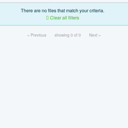
There are no files that match your criteria.
Clear all filters
« Previous
showing 0 of 0
Next »