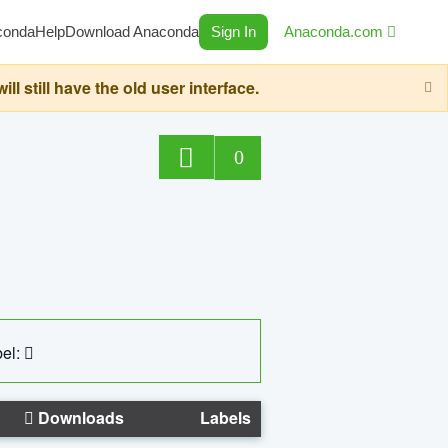
conda
Help
Download Anaconda
Sign In
Anaconda.com
still have the old user interface.
0
el:
Downloads
Labels