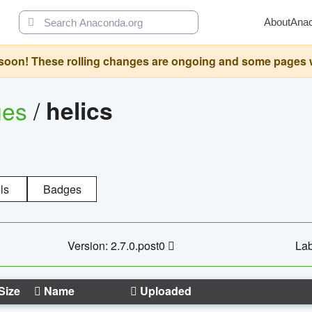
About
Ana
oon! These rolling changes are ongoing and some pages will 
ges
/
helics
ls
Badges
Version: 2.7.0.post0
Lab
Size
Name
Uploaded