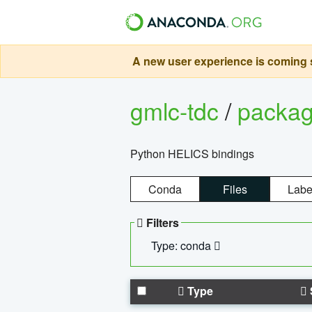
A new user experience is coming s
gmlc-tdc
/
packa
Python HELICS bindings
Conda
Files
Labe
Filters
Type: conda
Type