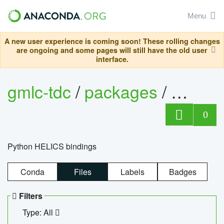
Menu
A new user experience is coming soon! These rolling changes
are ongoing and some pages will still have the old user
interface.
gmlc-tdc
/
packages
/
helics
0
Python HELICS bindings
Conda
Files
Labels
Badges
Filters
Type: All