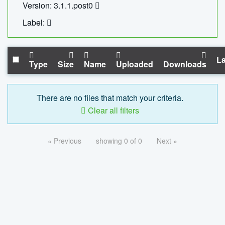
Version: 3.1.1.post0
Label:
La
Type
Size
Name
Uploaded
Downloads
There are no files that match your criteria.
Clear all filters
« Previous
showing 0 of 0
Next »