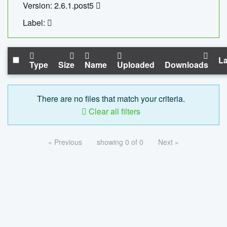
Version: 2.6.1.post5
Label:
La
Type
Size
Name
Uploaded
Downloads
There are no files that match your criteria.
Clear all filters
« Previous
showing 0 of 0
Next »