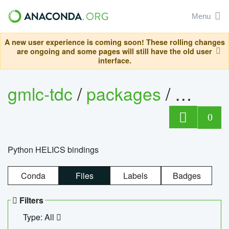
Menu
A new user experience is coming soon! These rolling changes
are ongoing and some pages will still have the old user
interface.
gmlc-tdc
/
packages
/
helics
0
Python HELICS bindings
Conda
Files
Labels
Badges
Filters
Type: All