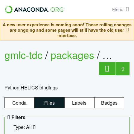
Menu
A new user experience is coming soon! These rolling changes
are ongoing and some pages will still have the old user
interface.
gmlc-tdc
/
packages
/
helics
0
Python HELICS bindings
Conda
Files
Labels
Badges
Filters
Type: All