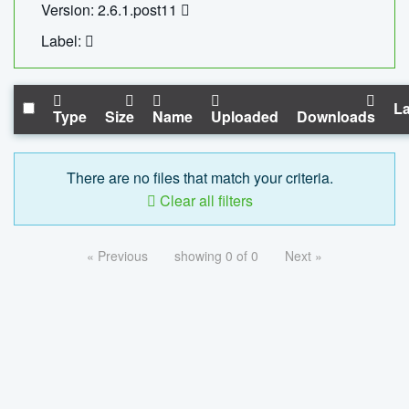
Version: 2.6.1.post11
Label:
La
Type
Size
Name
Uploaded
Downloads
There are no files that match your criteria.
Clear all filters
« Previous
showing 0 of 0
Next »