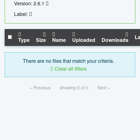
Version: 2.6.1
Label:
La
Type
Size
Name
Uploaded
Downloads
There are no files that match your criteria.
Clear all filters
« Previous
showing 0 of 0
Next »