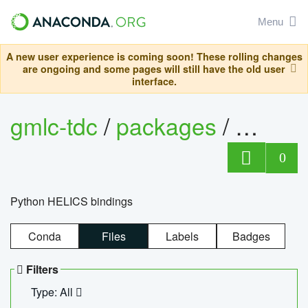
Menu
A new user experience is coming soon! These rolling changes
are ongoing and some pages will still have the old user
interface.
gmlc-tdc
/
packages
/
helics
0
Python HELICS bindings
Conda
Files
Labels
Badges
Filters
Type: All