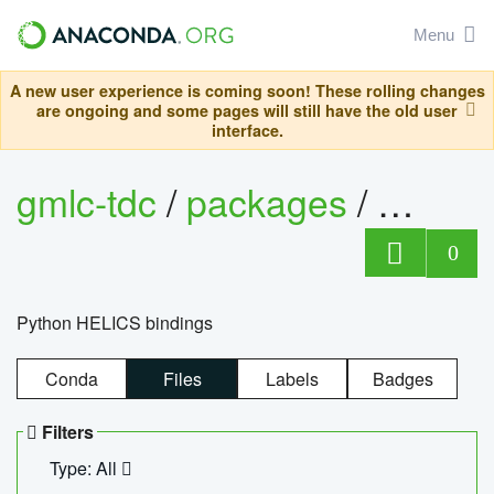
Menu
A new user experience is coming soon! These rolling changes
are ongoing and some pages will still have the old user
interface.
gmlc-tdc
/
packages
/
helics
0
Python HELICS bindings
Conda
Files
Labels
Badges
Filters
Type: All