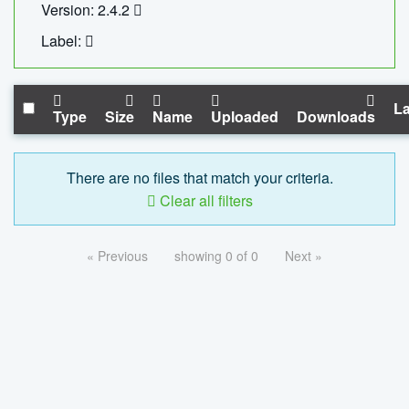
Version: 2.4.2
Label:
La
Type
Size
Name
Uploaded
Downloads
There are no files that match your criteria.
Clear all filters
« Previous
showing 0 of 0
Next »