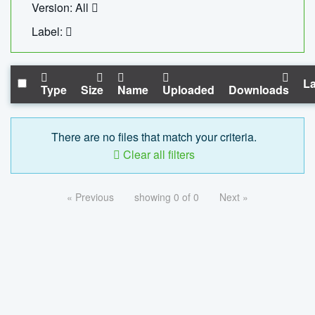
Version: All
Label:
La
Type
Size
Name
Uploaded
Downloads
There are no files that match your criteria.
Clear all filters
« Previous
showing 0 of 0
Next »