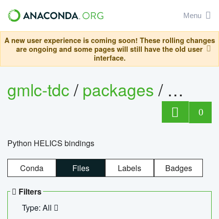
Menu
A new user experience is coming soon! These rolling changes
are ongoing and some pages will still have the old user
interface.
gmlc-tdc
/
packages
/
helics
0
Python HELICS bindings
Conda
Files
Labels
Badges
Filters
Type: All