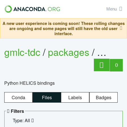
Menu
A new user experience is coming soon! These rolling changes
are ongoing and some pages will still have the old user
interface.
gmlc-tdc
/
packages
/
helics
0
Python HELICS bindings
Conda
Files
Labels
Badges
Filters
Type: All