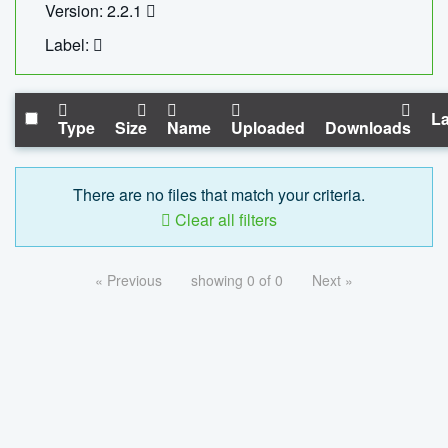
Version: 2.2.1
Label:
La
Type
Size
Name
Uploaded
Downloads
There are no files that match your criteria.
Clear all filters
« Previous
showing 0 of 0
Next »