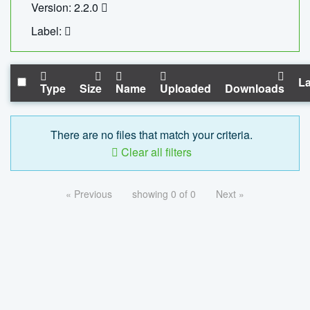
Version: 2.2.0
Label:
La
Type
Size
Name
Uploaded
Downloads
There are no files that match your criteria.
Clear all filters
« Previous
showing 0 of 0
Next »