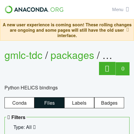
Menu
A new user experience is coming soon! These rolling changes
are ongoing and some pages will still have the old user
interface.
gmlc-tdc
/
packages
/
helics
0
Python HELICS bindings
Conda
Files
Labels
Badges
Filters
Type: All