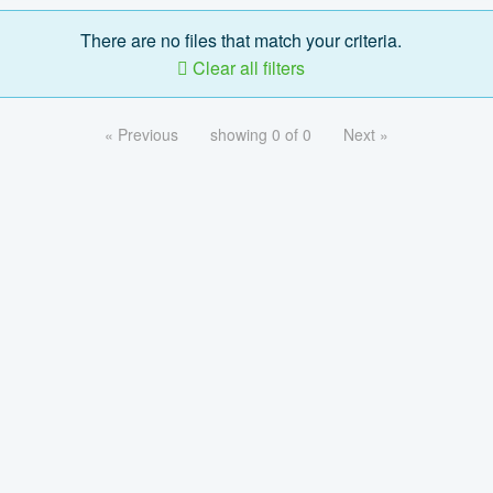
There are no files that match your criteria.
Clear all filters
« Previous
showing 0 of 0
Next »