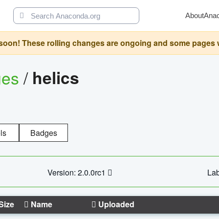
About
Ana
oon! These rolling changes are ongoing and some pages will 
ges
/
helics
ls
Badges
Version: 2.0.0rc1
Lab
Size
Name
Uploaded