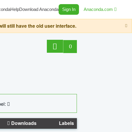
conda
Help
Download Anaconda
Sign In
Anaconda.com
still have the old user interface.
0
el:
Downloads
Labels