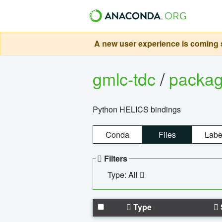
A new user experience is coming s
gmlc-tdc
/
packa
Python HELICS bindings
Conda
Files
Labe
Filters
Type: All
Type