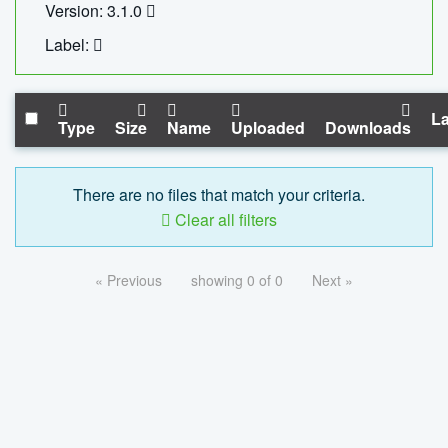
Version: 3.1.0
Label:
La
Type
Size
Name
Uploaded
Downloads
There are no files that match your criteria.
Clear all filters
« Previous
showing 0 of 0
Next »