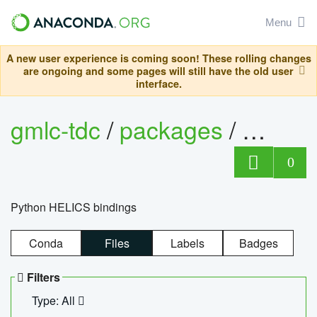
Menu
A new user experience is coming soon! These rolling changes
are ongoing and some pages will still have the old user
interface.
gmlc-tdc
/
packages
/
helics
0
Python HELICS bindings
Conda
Files
Labels
Badges
Filters
Type: All