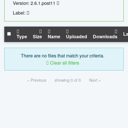
Version: 2.6.1.post11
Label:
La
Type
Size
Name
Uploaded
Downloads
There are no files that match your criteria.
Clear all filters
« Previous
showing 0 of 0
Next »