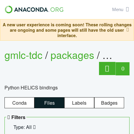
Menu
A new user experience is coming soon! These rolling changes
are ongoing and some pages will still have the old user
interface.
gmlc-tdc
/
packages
/
helics
0
Python HELICS bindings
Conda
Files
Labels
Badges
Filters
Type: All