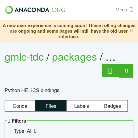
Menu
A new user experience is coming soon! These rolling changes
are ongoing and some pages will still have the old user
interface.
gmlc-tdc
/
packages
/
helics
0
Python HELICS bindings
Conda
Files
Labels
Badges
Filters
Type: All