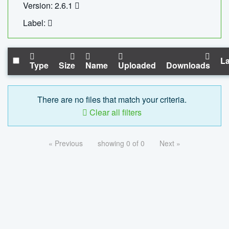
Version: 2.6.1
Label:
La
Type
Size
Name
Uploaded
Downloads
There are no files that match your criteria.
Clear all filters
« Previous
showing 0 of 0
Next »