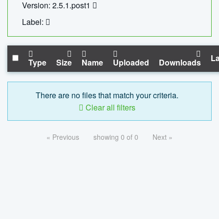
Version: 2.5.1.post1
Label:
La
Type
Size
Name
Uploaded
Downloads
There are no files that match your criteria.
Clear all filters
« Previous
showing 0 of 0
Next »