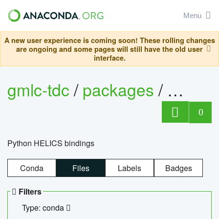
Menu
A new user experience is coming soon! These rolling changes
are ongoing and some pages will still have the old user
interface.
gmlc-tdc
/
packages
/
helics
0
Python HELICS bindings
Conda
Files
Labels
Badges
Filters
Type: conda