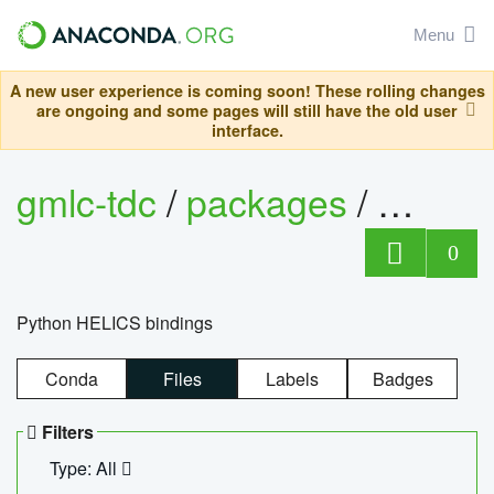
Menu
A new user experience is coming soon! These rolling changes
are ongoing and some pages will still have the old user
interface.
gmlc-tdc
/
packages
/
helics
0
Python HELICS bindings
Conda
Files
Labels
Badges
Filters
Type: All