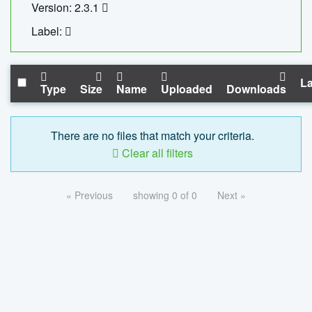
Version: 2.3.1
Label:
La
Type
Size
Name
Uploaded
Downloads
There are no files that match your criteria.
Clear all filters
« Previous
showing 0 of 0
Next »