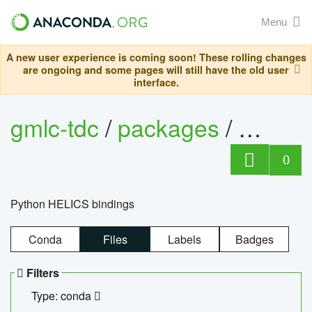
Menu
A new user experience is coming soon! These rolling changes
are ongoing and some pages will still have the old user
interface.
gmlc-tdc
/
packages
/
helics
0
Python HELICS bindings
Conda
Files
Labels
Badges
Filters
Type: conda