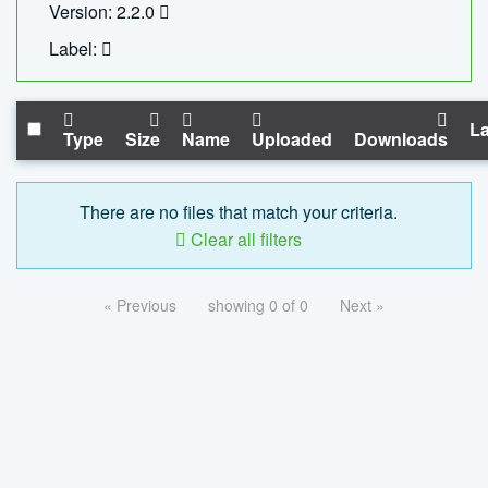
Version: 2.2.0
Label:
La
Type
Size
Name
Uploaded
Downloads
There are no files that match your criteria.
Clear all filters
« Previous
showing 0 of 0
Next »