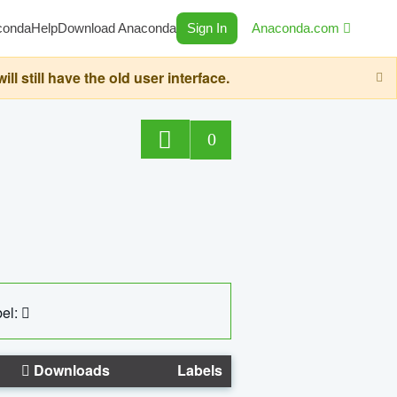
conda
Help
Download Anaconda
Sign In
Anaconda.com
still have the old user interface.
0
el:
Downloads
Labels