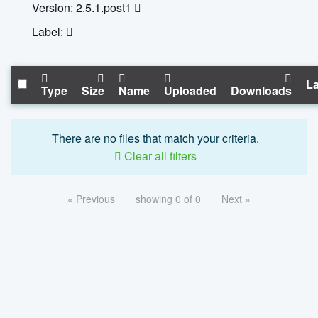
Version: 2.5.1.post1
Label:
La
Type
Size
Name
Uploaded
Downloads
There are no files that match your criteria.
Clear all filters
« Previous
showing 0 of 0
Next »