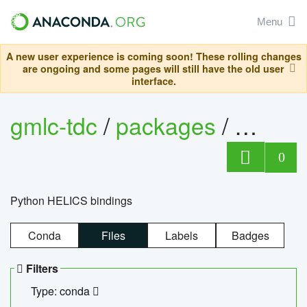
Menu
A new user experience is coming soon! These rolling changes
are ongoing and some pages will still have the old user
interface.
gmlc-tdc
/
packages
/
helics
0
Python HELICS bindings
Conda
Files
Labels
Badges
Filters
Type: conda