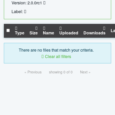
Version: 2.0.0rc1
Label:
La
Type
Size
Name
Uploaded
Downloads
There are no files that match your criteria.
Clear all filters
« Previous
showing 0 of 0
Next »