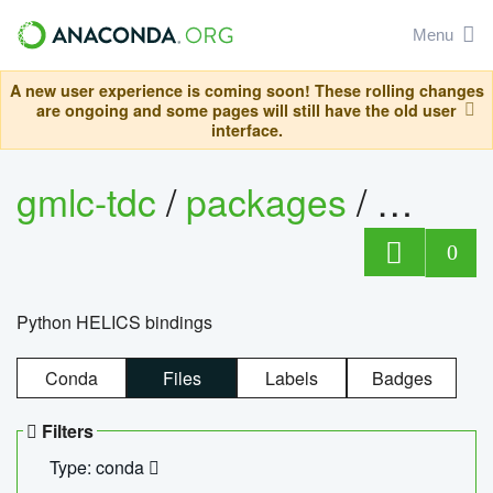
Menu
A new user experience is coming soon! These rolling changes
are ongoing and some pages will still have the old user
interface.
gmlc-tdc
/
packages
/
helics
0
Python HELICS bindings
Conda
Files
Labels
Badges
Filters
Type: conda