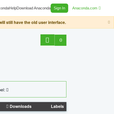
conda
Help
Download Anaconda
Sign In
Anaconda.com
still have the old user interface.
0
el:
Downloads
Labels