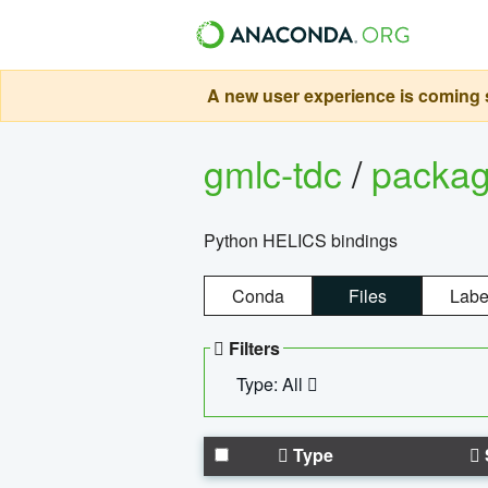
A new user experience is coming s
gmlc-tdc
/
packa
Python HELICS bindings
Conda
Files
Labe
Filters
Type: All
Type