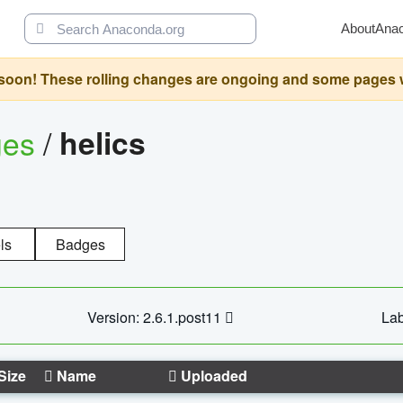
About
Ana
oon! These rolling changes are ongoing and some pages will 
ges
/
helics
ls
Badges
Version: 2.6.1.post11
Lab
Size
Name
Uploaded