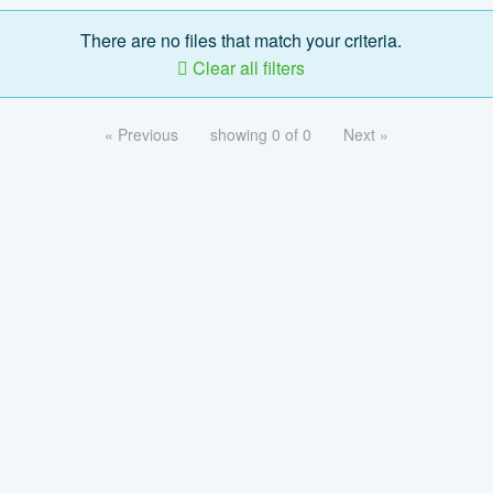
There are no files that match your criteria.
Clear all filters
« Previous
showing 0 of 0
Next »