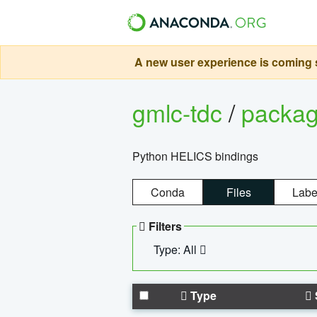
A new user experience is coming s
gmlc-tdc
/
packa
Python HELICS bindings
Conda
Files
Labe
Filters
Type: All
Type