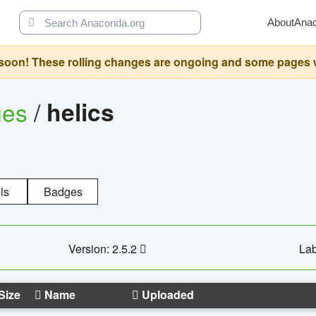
About
Ana
oon! These rolling changes are ongoing and some pages will 
ges
/
helics
ls
Badges
Version: 2.5.2
Lab
Size
Name
Uploaded