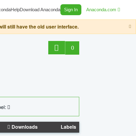
conda
Help
Download Anaconda
Sign In
Anaconda.com
still have the old user interface.
0
el:
Downloads
Labels