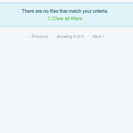
There are no files that match your criteria.
Clear all filters
« Previous
showing 0 of 0
Next »