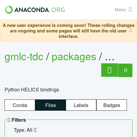
Menu
A new user experience is coming soon! These rolling changes
are ongoing and some pages will still have the old user
interface.
gmlc-tdc
/
packages
/
helics
0
Python HELICS bindings
Conda
Files
Labels
Badges
Filters
Type: All