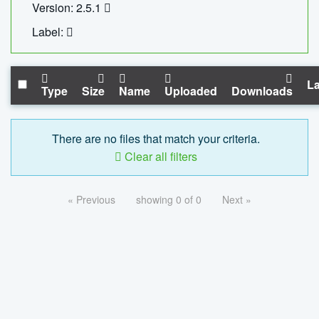
Version: 2.5.1
Label:
La
Type
Size
Name
Uploaded
Downloads
There are no files that match your criteria.
Clear all filters
« Previous
showing 0 of 0
Next »